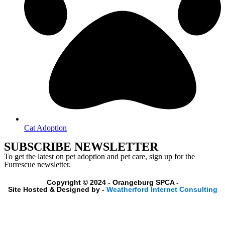
Cat Adoption
SUBSCRIBE NEWSLETTER
To get the latest on pet adoption and pet care, sign up for the
Furrescue newsletter.
Copyright © 2024 - Orangeburg SPCA -
Site Hosted & Designed by -
Weatherford Internet Consulting