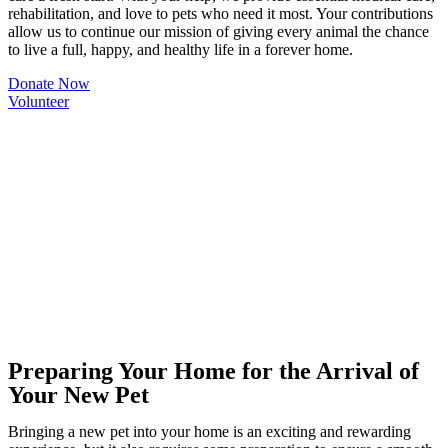
rehabilitation, and love to pets who need it most. Your contributions
allow us to continue our mission of giving every animal the chance
to live a full, happy, and healthy life in a forever home.
Donate Now
Volunteer
Preparing Your Home for the Arrival of
Your New Pet
Bringing a new pet into your home is an exciting and rewarding