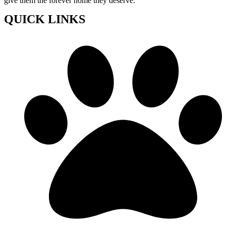
give them the forever home they deserve.
QUICK LINKS