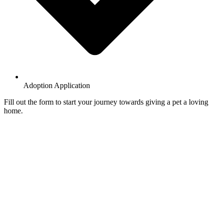
Adoption Application
Fill out the form to start your journey towards giving a pet a loving
home.