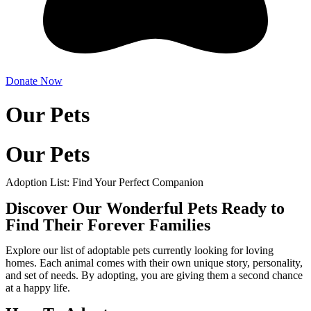
Donate Now
Our Pets
Our Pets
Adoption List: Find Your Perfect Companion
Discover Our Wonderful Pets Ready to
Find Their Forever Families
Explore our list of adoptable pets currently looking for loving
homes. Each animal comes with their own unique story, personality,
and set of needs. By adopting, you are giving them a second chance
at a happy life.