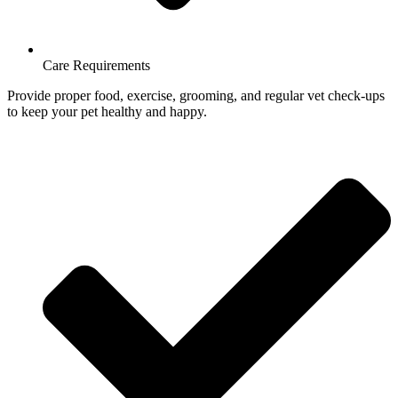
Care Requirements
Provide proper food, exercise, grooming, and regular vet check-ups
to keep your pet healthy and happy.