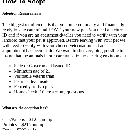
How To Adopt
Adoption Requirements
The biggest requirement is that you are emotionally and financially
ready to take care of and LOVE your new pet. You need a picture
ID and if you are an apartment dweller you need to verify with your
landlord that your pet is approved. Before leaving with your pet we
will need to verify with your chosen veterinarian that an
appointment has been made. We want to do everything possible to
insure that the animals in our care transition to a caring environment.
State or Government issued ID
Minimum age of 21
Verifiable veterinarian
Pet must live inside
Fenced yard is a plus
Home check if there are any questions
What are the adoption fees?
Cats/Kittens – $125 and up
Puppies – $215 and up
Dogs – $200 and up