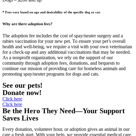
* Fees vary based o
n age and desirability of the specific dog or cat.
Why are there adoption fees?
The adoption fee includes the cost of spay/neuter surgery and a
rabies vaccination for your new pet. To ensure your pet’s overall
health and well-being, we require a visit with your own veterinarian
for a check-up and any additional vaccinations that may be needed.
As a nonprofit organization, we rely on the support of our
community through adoption fees, donations, and bequests to
continue our mission of providing care for homeless animals and
promoting spay/neuter programs for dogs and cats.
See our pets!
Donate now!
Click here
Click here
Be the Hero They Need—Your Support
Saves Lives
Every donation, volunteer hour, or adoption gives an animal in our
care a fresh start. With your help, we provide essential medical care,