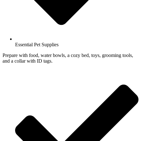
Essential Pet Supplies
Prepare with food, water bowls, a cozy bed, toys, grooming tools,
and a collar with ID tags.