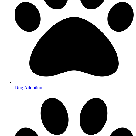
Dog Adoption