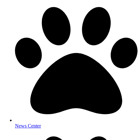
News Center