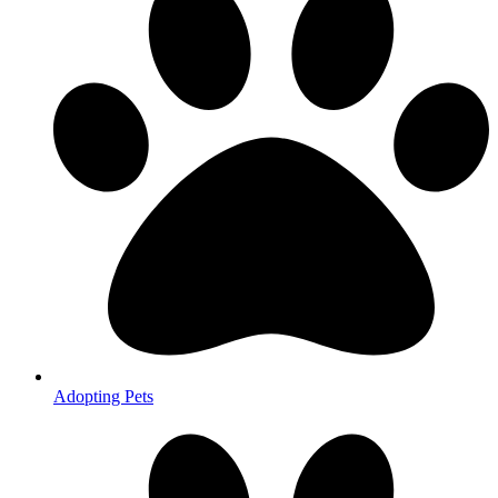
Adopting Pets