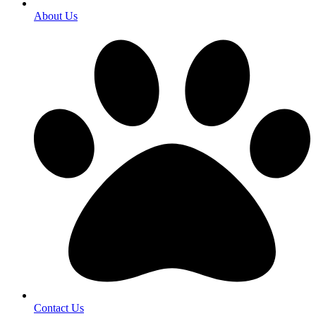
About Us
Contact Us