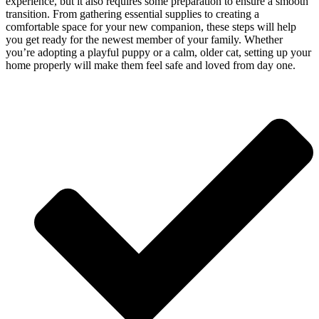
experience, but it also requires some preparation to ensure a smooth
transition. From gathering essential supplies to creating a
comfortable space for your new companion, these steps will help
you get ready for the newest member of your family. Whether
you’re adopting a playful puppy or a calm, older cat, setting up your
home properly will make them feel safe and loved from day one.