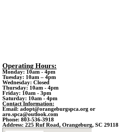
Operating Hours:
Monday: 10am - 4pm
Tuesday: 10am – 4pm
Wednesday: Closed
Thursday: 10am - 4pm
Friday: 10am - 3pm
Saturday: 10am - 4pm
Contact Information:
Email: adopt@orangeburgspca.org or
aro.spca@outlook.com
Phone: 803-536-3918
Address: 225 Ruf Road, Orangeburg, SC 29118