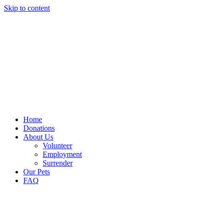
Skip to content
Home
Donations
About Us
Volunteer
Employment
Surrender
Our Pets
FAQ