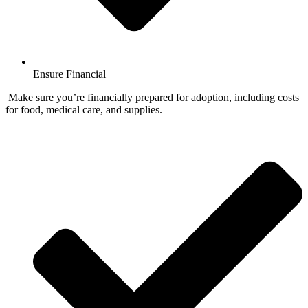
Ensure Financial
Make sure you’re financially prepared for adoption, including costs
for food, medical care, and supplies.