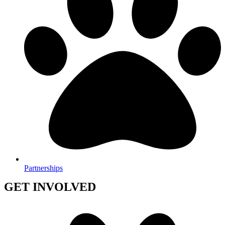
Partnerships
GET INVOLVED