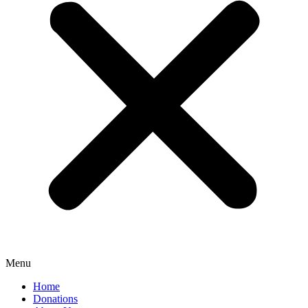
Menu
Home
Donations