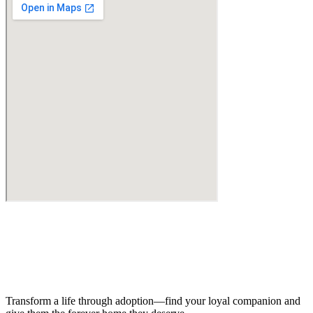
Transform a life through adoption—find your loyal companion and