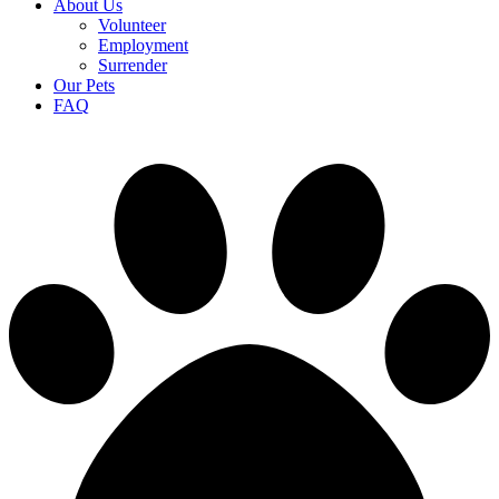
About Us
Volunteer
Employment
Surrender
Our Pets
FAQ