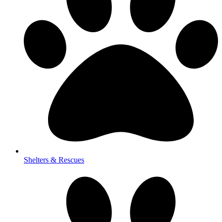
Shelters & Rescues