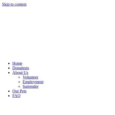
Skip to content
Home
Donations
About Us
Volunteer
Employment
Surrender
Our Pets
FAQ