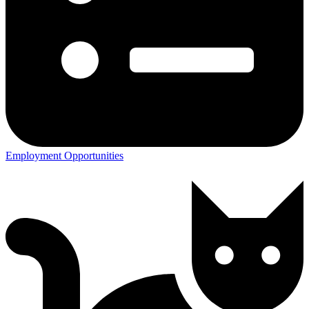
Employment Opportunities