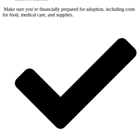
Make sure you’re financially prepared for adoption, including costs
for food, medical care, and supplies.