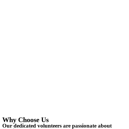
Why Choose Us
Our dedicated volunteers are passionate about