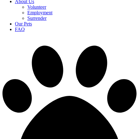
About Us
Volunteer
Employment
Surrender
Our Pets
FAQ