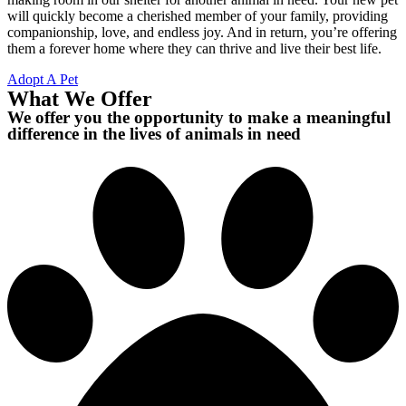
will quickly become a cherished member of your family, providing
companionship, love, and endless joy. And in return, you’re offering
them a forever home where they can thrive and live their best life.
Adopt A Pet
What We Offer
We offer you the opportunity to make a meaningful
difference in the lives of animals in need