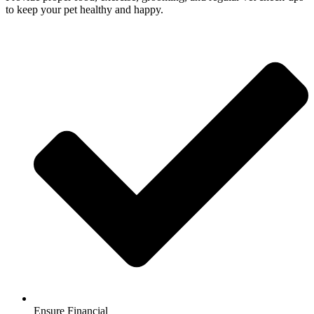
to keep your pet healthy and happy.
Ensure Financial