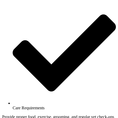
Care Requirements
Provide proper food, exercise, grooming, and regular vet check-ups