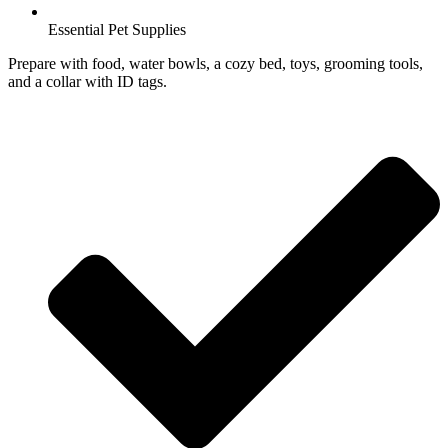
Essential Pet Supplies
Prepare with food, water bowls, a cozy bed, toys, grooming tools,
and a collar with ID tags.