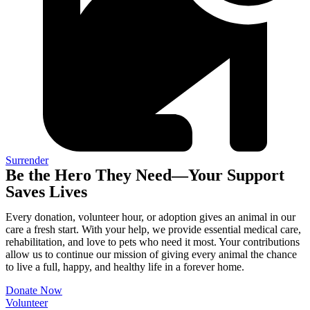
Surrender
Be the Hero They Need—Your Support
Saves Lives
Every donation, volunteer hour, or adoption gives an animal in our
care a fresh start. With your help, we provide essential medical care,
rehabilitation, and love to pets who need it most. Your contributions
allow us to continue our mission of giving every animal the chance
to live a full, happy, and healthy life in a forever home.
Donate Now
Volunteer