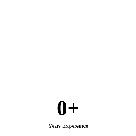
0
+
Years Expereince