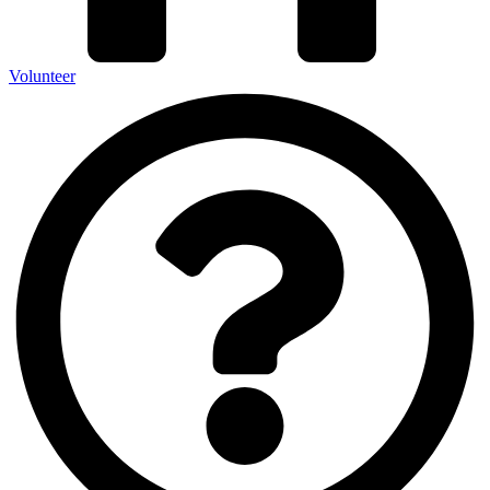
Volunteer