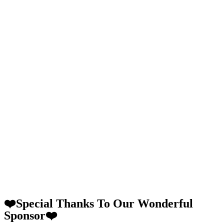
❤️Special Thanks To Our Wonderful
Sponsor❤️