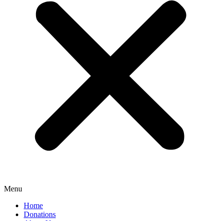
Menu
Home
Donations