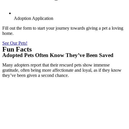
Adoption Application
Fill out the form to start your journey towards giving a pet a loving
home.
See Our Pets!
Fun Facts
Adopted Pets Often Know They’ve Been Saved
Many adopters report that their rescued pets show immense
gratitude, often being more affectionate and loyal, as if they know
they’ve been given a second chance.