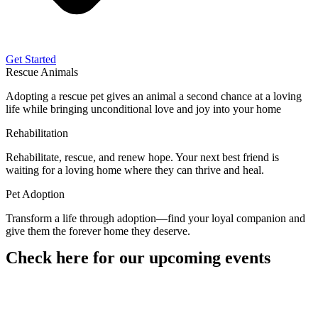
Get Started
Rescue Animals
Adopting a rescue pet gives an animal a second chance at a loving
life while bringing unconditional love and joy into your home
Rehabilitation
Rehabilitate, rescue, and renew hope. Your next best friend is
waiting for a loving home where they can thrive and heal.
Pet Adoption
Transform a life through adoption—find your loyal companion and
give them the forever home they deserve.
Check here for our upcoming events