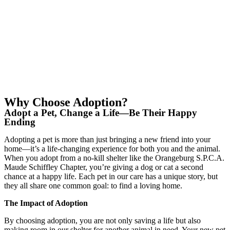
Why Choose Adoption?
Adopt a Pet, Change a Life—Be Their Happy
Ending
Adopting a pet is more than just bringing a new friend into your
home—it’s a life-changing experience for both you and the animal.
When you adopt from a no-kill shelter like the Orangeburg S.P.C.A.
Maude Schiffley Chapter, you’re giving a dog or cat a second
chance at a happy life. Each pet in our care has a unique story, but
they all share one common goal: to find a loving home.
The Impact of Adoption
By choosing adoption, you are not only saving a life but also
making room in our shelter for another animal in need. Your new pet