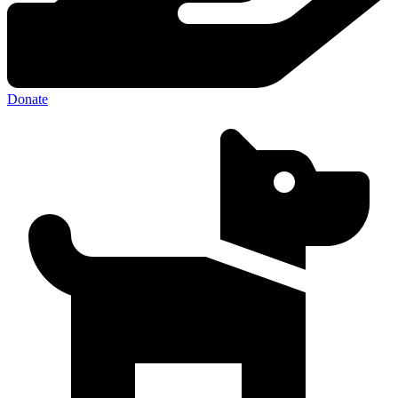
Donate