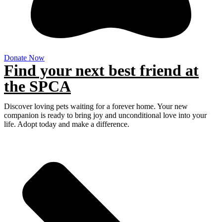
Donate Now
Find your next best friend at
the SPCA
Discover loving pets waiting for a forever home. Your new
companion is ready to bring joy and unconditional love into your
life. Adopt today and make a difference.