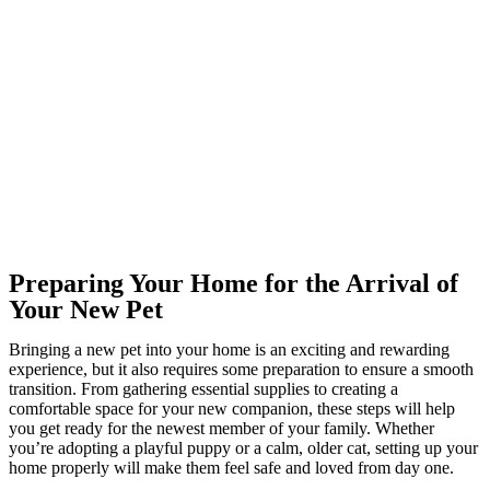
Preparing Your Home for the Arrival of
Your New Pet
Bringing a new pet into your home is an exciting and rewarding
experience, but it also requires some preparation to ensure a smooth
transition. From gathering essential supplies to creating a
comfortable space for your new companion, these steps will help
you get ready for the newest member of your family. Whether
you’re adopting a playful puppy or a calm, older cat, setting up your
home properly will make them feel safe and loved from day one.