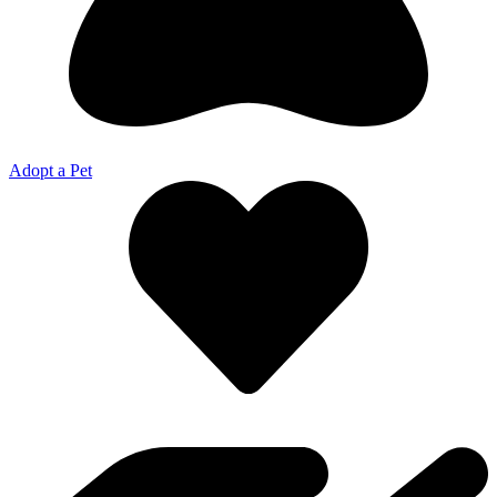
Adopt a Pet