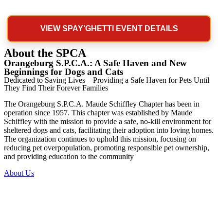
VIEW SPAY’GHETTI EVENT DETAILS
About the SPCA
Orangeburg S.P.C.A.: A Safe Haven and New
Beginnings for Dogs and Cats
Dedicated to Saving Lives—Providing a Safe Haven for Pets Until
They Find Their Forever Families
The Orangeburg S.P.C.A. Maude Schiffley Chapter has been in
operation since 1957. This chapter was established by Maude
Schiffley with the mission to provide a safe, no-kill environment for
sheltered dogs and cats, facilitating their adoption into loving homes.
The organization continues to uphold this mission, focusing on
reducing pet overpopulation, promoting responsible pet ownership,
and providing education to the community
About Us